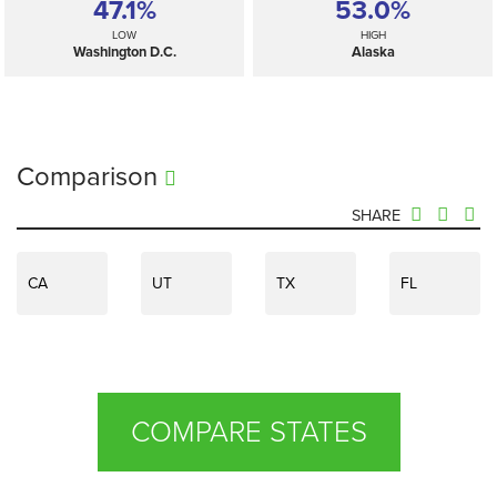
47.1%
53.0%
LOW
HIGH
Washington D.C.
Alaska
Comparison
SHARE
CA
UT
TX
FL
COMPARE STATES