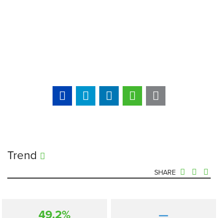
Trend
SHARE
49.2%
—