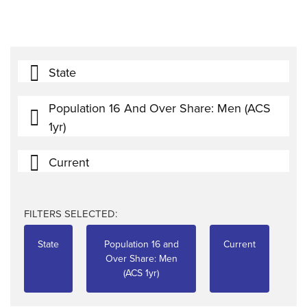
State
Population 16 And Over Share: Men (ACS
1yr)
Current
FILTERS SELECTED:
State
Population 16 and
Current
Over Share: Men
(ACS 1yr)