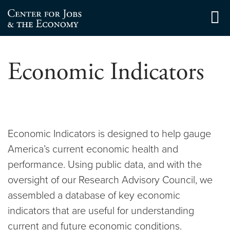
Skip
to
Center for Jobs
content
Economic Indicators
Economic Indicators is designed to help gauge
America’s current economic health and
performance. Using public data, and with the
oversight of our Research Advisory Council, we
assembled a database of key economic
indicators that are useful for understanding
current and future economic conditions.