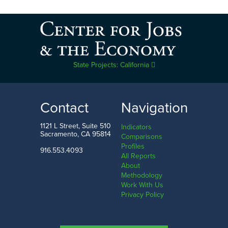
State Projects: California
Contact
Navigation
1121 L Street, Suite 510
Indicators
Sacramento, CA 95814
Comparisons
Profiles
916.553.4093
All Reports
About
Methodology
Work With Us
Privacy Policy