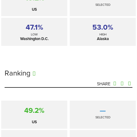
SELECTED
US
47.1%
53.0%
LOW
HIGH
Washington D.C.
Alaska
Ranking
SHARE
49.2%
—
SELECTED
US