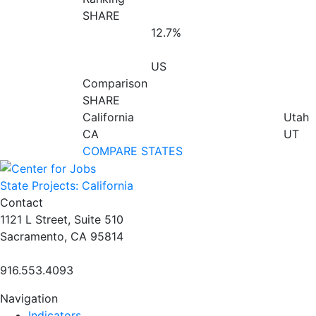
SHARE
12.7%
US
Comparison
SHARE
California
Utah
CA
UT
COMPARE STATES
State Projects: California
Contact
1121 L Street, Suite 510
Sacramento, CA 95814
916.553.4093
Navigation
Indicators