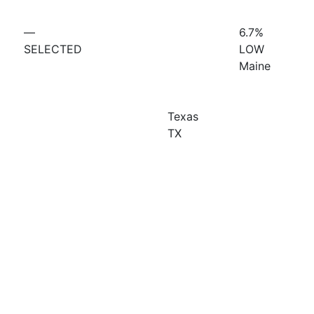
—
6.7%
SELECTED
LOW
Maine
Texas
TX