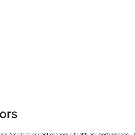
ors
uge America’s current economic health and performance. Us