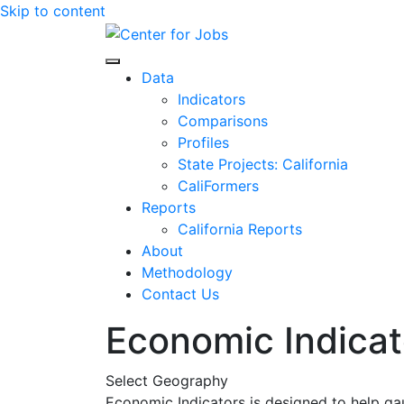
Skip to content
Center for Jobs
Data
Indicators
Comparisons
Profiles
State Projects: California
CaliFormers
Reports
California Reports
About
Methodology
Contact Us
Economic Indicat
Select Geography
Economic Indicators is designed to help ga