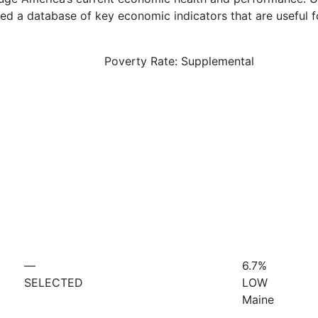
d a database of key economic indicators that are useful f
Poverty Rate: Supplemental
—
6.7%
SELECTED
LOW
Maine