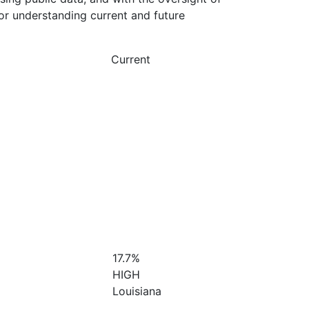
or understanding current and future
Current
17.7%
HIGH
Louisiana