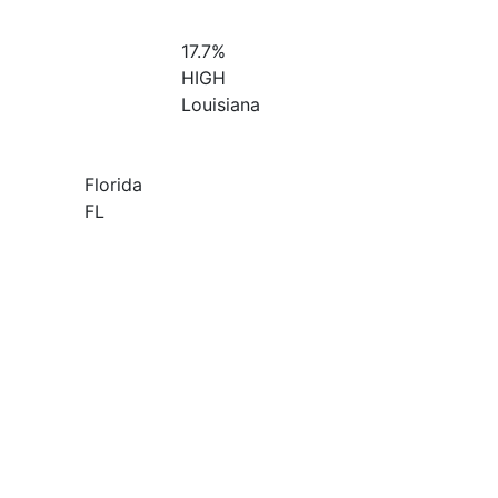
17.7%
HIGH
Louisiana
Florida
FL