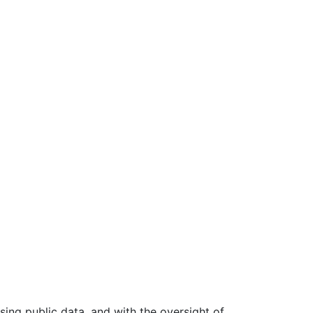
ing public data, and with the oversight of