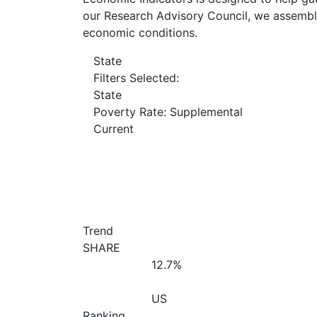
our Research Advisory Council, we assemble
economic conditions.
State
Filters Selected:
State
Poverty Rate: Supplemental
Current
Trend
SHARE
12.7%
US
Ranking