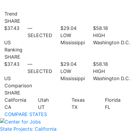
Trend
SHARE
$37.43
—
$29.04
$58.18
SELECTED
LOW
HIGH
US
Mississippi
Washington D.C.
Ranking
SHARE
$37.43
—
$29.04
$58.18
SELECTED
LOW
HIGH
US
Mississippi
Washington D.C.
Comparison
SHARE
California
Utah
Texas
Florida
CA
UT
TX
FL
COMPARE STATES
State Projects: California