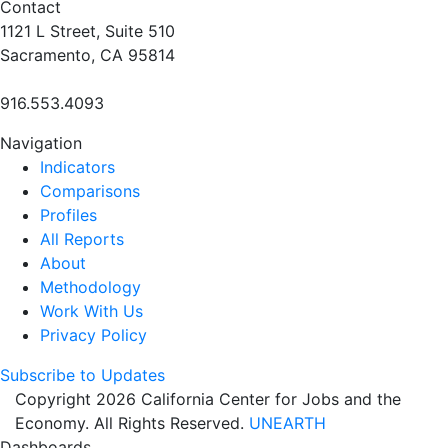
Contact
1121 L Street, Suite 510
Sacramento, CA 95814
916.553.4093
Navigation
Indicators
Comparisons
Profiles
All Reports
About
Methodology
Work With Us
Privacy Policy
Subscribe to Updates
Copyright 2026 California Center for Jobs and the
Economy. All Rights Reserved.
UNEARTH
Dashboards