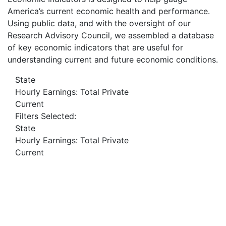
America’s current economic health and performance.
Using public data, and with the oversight of our
Research Advisory Council, we assembled a database
of key economic indicators that are useful for
understanding current and future economic conditions.
State
Hourly Earnings: Total Private
Current
Filters Selected:
State
Hourly Earnings: Total Private
Current