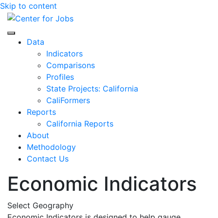
Skip to content
Center for Jobs
Data
Indicators
Comparisons
Profiles
State Projects: California
CaliFormers
Reports
California Reports
About
Methodology
Contact Us
Economic Indicators
Select Geography
Economic Indicators is designed to help gauge