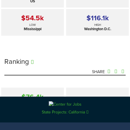
US
$54.5
k
$116.1
k
LOW
HIGH
Mississippi
Washington D.C.
Ranking
SHARE
$76.4
k
—
SELECTED
US
State Projects: California
$54.5
k
$116.1
k