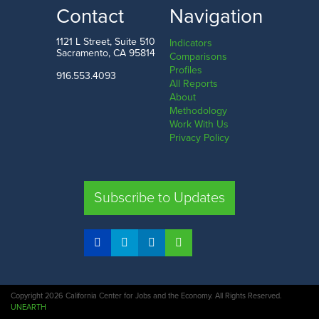
LOW
HIGH
Contact
Navigation
Mississippi
Washington D.C.
1121 L Street, Suite 510
Indicators
Sacramento, CA 95814
Comparisons
Profiles
916.553.4093
All Reports
Comparison
About
Methodology
SHARE
Work With Us
Privacy Policy
CA
UT
TX
FL
Subscribe to Updates
COMPARE STATES
Copyright 2026 California Center for Jobs and the Economy. All Rights Reserved.
UNEARTH