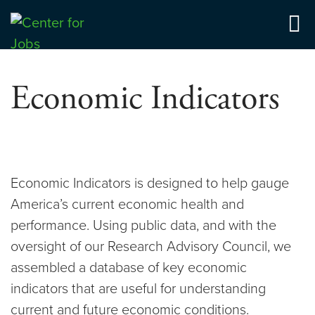
Skip
to
Center for Jobs
content
Economic Indicators
Economic Indicators is designed to help gauge
America’s current economic health and
performance. Using public data, and with the
oversight of our Research Advisory Council, we
assembled a database of key economic
indicators that are useful for understanding
current and future economic conditions.