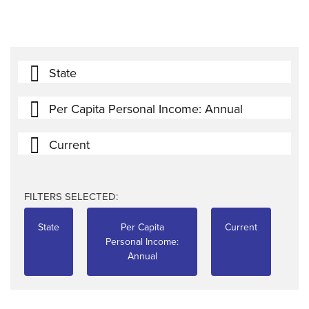
State
Per Capita Personal Income: Annual
Current
FILTERS SELECTED:
State
Per Capita
Current
Personal Income:
Annual