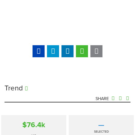
Trend
SHARE
$76.4
k
—
SELECTED