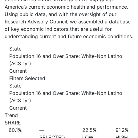
America’s current economic health and performance.
Using public data, and with the oversight of our
Research Advisory Council, we assembled a database
of key economic indicators that are useful for
understanding current and future economic conditions.
State
Population 16 and Over Share: White-Non Latino
(ACS 1yr)
Current
Filters Selected:
State
Population 16 and Over Share: White-Non Latino
(ACS 1yr)
Current
Trend
SHARE
60.1%
—
22.5%
91.2%
SELECTED
LOW
HIGH