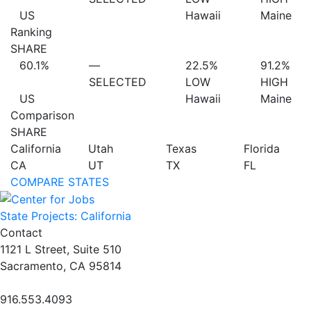
US
Hawaii
Maine
Ranking
SHARE
60.1%
—
22.5%
91.2%
SELECTED
LOW
HIGH
US
Hawaii
Maine
Comparison
SHARE
California
Utah
Texas
Florida
CA
UT
TX
FL
COMPARE STATES
State Projects: California
Contact
1121 L Street, Suite 510
Sacramento, CA 95814
916.553.4093