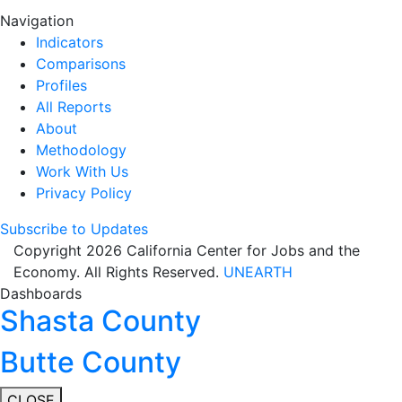
Navigation
Indicators
Comparisons
Profiles
All Reports
About
Methodology
Work With Us
Privacy Policy
Subscribe to Updates
Copyright 2026 California Center for Jobs and the
Economy. All Rights Reserved.
UNEARTH
Dashboards
Shasta County
Butte County
CLOSE