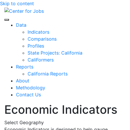
Skip to content
Center for Jobs
Data
Indicators
Comparisons
Profiles
State Projects: California
CaliFormers
Reports
California Reports
About
Methodology
Contact Us
Economic Indicators
Select Geography
Economic Indicators is designed to help gauge