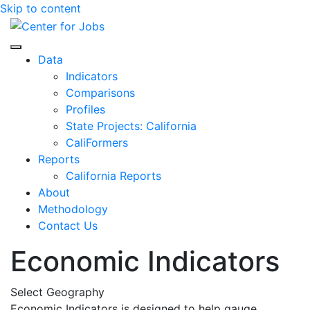
Skip to content
Center for Jobs
Data
Indicators
Comparisons
Profiles
State Projects: California
CaliFormers
Reports
California Reports
About
Methodology
Contact Us
Economic Indicators
Select Geography
Economic Indicators is designed to help gauge