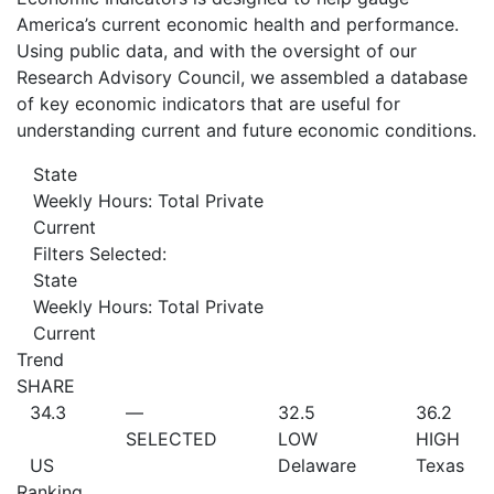
America’s current economic health and performance.
Using public data, and with the oversight of our
Research Advisory Council, we assembled a database
of key economic indicators that are useful for
understanding current and future economic conditions.
State
Weekly Hours: Total Private
Current
Filters Selected:
State
Weekly Hours: Total Private
Current
Trend
SHARE
34.3
—
32.5
36.2
SELECTED
LOW
HIGH
US
Delaware
Texas
Ranking