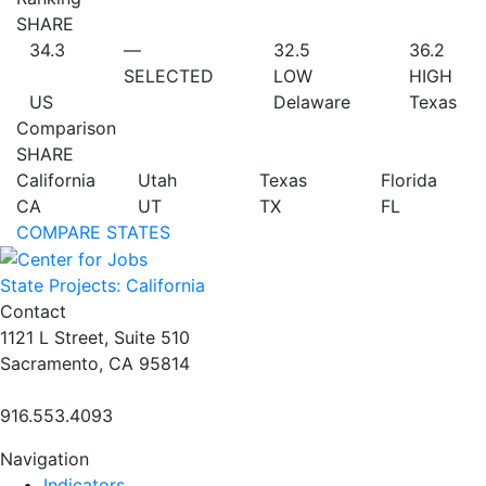
SHARE
34.3
—
32.5
36.2
SELECTED
LOW
HIGH
US
Delaware
Texas
Comparison
SHARE
California
Utah
Texas
Florida
CA
UT
TX
FL
COMPARE STATES
State Projects: California
Contact
1121 L Street, Suite 510
Sacramento, CA 95814
916.553.4093
Navigation
Indicators