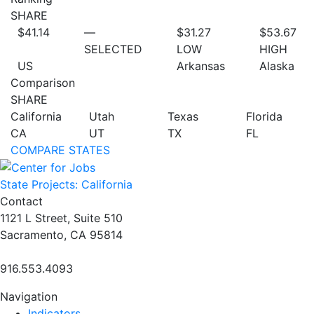
SHARE
$41.14
—
$31.27
$53.67
SELECTED
LOW
HIGH
US
Arkansas
Alaska
Comparison
SHARE
California
Utah
Texas
Florida
CA
UT
TX
FL
COMPARE STATES
State Projects: California
Contact
1121 L Street, Suite 510
Sacramento, CA 95814
916.553.4093
Navigation
Indicators