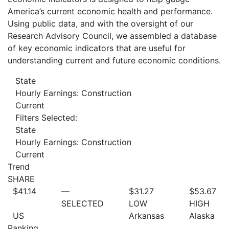
America’s current economic health and performance.
Using public data, and with the oversight of our
Research Advisory Council, we assembled a database
of key economic indicators that are useful for
understanding current and future economic conditions.
State
Hourly Earnings: Construction
Current
Filters Selected:
State
Hourly Earnings: Construction
Current
Trend
SHARE
$41.14
—
$31.27
$53.67
SELECTED
LOW
HIGH
US
Arkansas
Alaska
Ranking