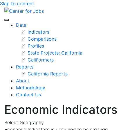
Skip to content
Center for Jobs
Data
Indicators
Comparisons
Profiles
State Projects: California
CaliFormers
Reports
California Reports
About
Methodology
Contact Us
Economic Indicators
Select Geography
Economic Indicators is designed to help gauge