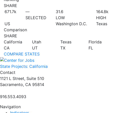
SHARE
671.7
k
—
31.6
164.8
k
SELECTED
LOW
HIGH
US
Washington D.C.
Texas
Comparison
SHARE
California
Utah
Texas
Florida
CA
UT
TX
FL
COMPARE STATES
State Projects: California
Contact
1121 L Street, Suite 510
Sacramento, CA 95814
916.553.4093
Navigation
Indicators