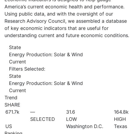
America’s current economic health and performance.
Using public data, and with the oversight of our
Research Advisory Council, we assembled a database
of key economic indicators that are useful for
understanding current and future economic conditions.
State
Energy Production: Solar & Wind
Current
Filters Selected:
State
Energy Production: Solar & Wind
Current
Trend
SHARE
671.7
k
—
31.6
164.8
k
SELECTED
LOW
HIGH
US
Washington D.C.
Texas
Ranking