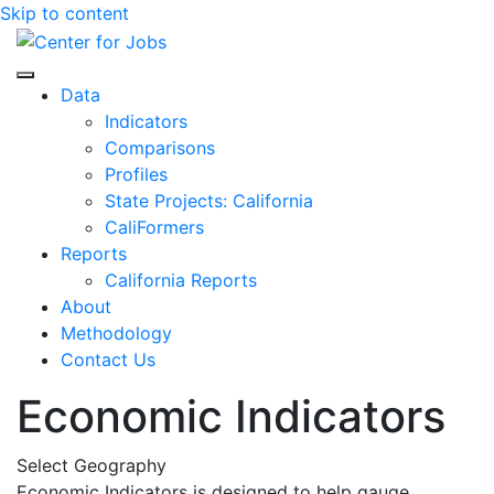
Skip to content
Center for Jobs
Data
Indicators
Comparisons
Profiles
State Projects: California
CaliFormers
Reports
California Reports
About
Methodology
Contact Us
Economic Indicators
Select Geography
Economic Indicators is designed to help gauge