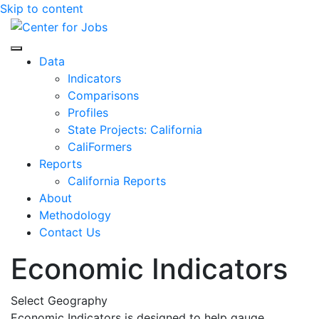
Skip to content
Center for Jobs
Data
Indicators
Comparisons
Profiles
State Projects: California
CaliFormers
Reports
California Reports
About
Methodology
Contact Us
Economic Indicators
Select Geography
Economic Indicators is designed to help gauge