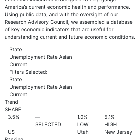
America’s current economic health and performance.
Using public data, and with the oversight of our
Research Advisory Council, we assembled a database
of key economic indicators that are useful for
understanding current and future economic conditions.
State
Unemployment Rate Asian
Current
Filters Selected:
State
Unemployment Rate Asian
Current
Trend
SHARE
3.5%
—
1.0%
5.1%
SELECTED
LOW
HIGH
US
Utah
New Jersey
Ranking