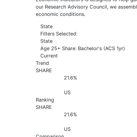
our Research Advisory Council, we assemble
economic conditions.
State
Filters Selected:
State
Age 25+ Share: Bachelor's (ACS 1yr)
Current
Trend
SHARE
21.6%
US
Ranking
SHARE
21.6%
US
Comparison