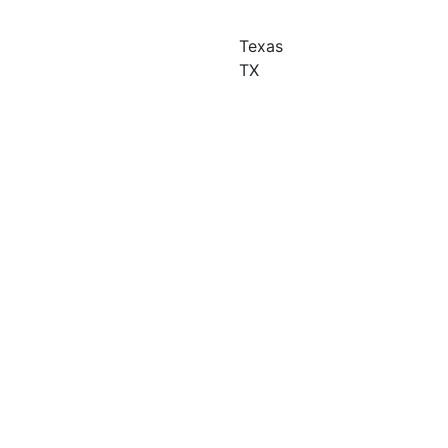
Texas
TX