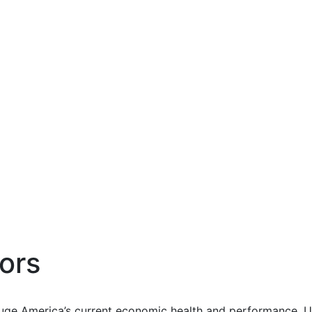
ors
uge America’s current economic health and performance. Us