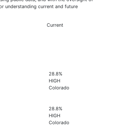
or understanding current and future
Current
28.8%
HIGH
Colorado
28.8%
HIGH
Colorado