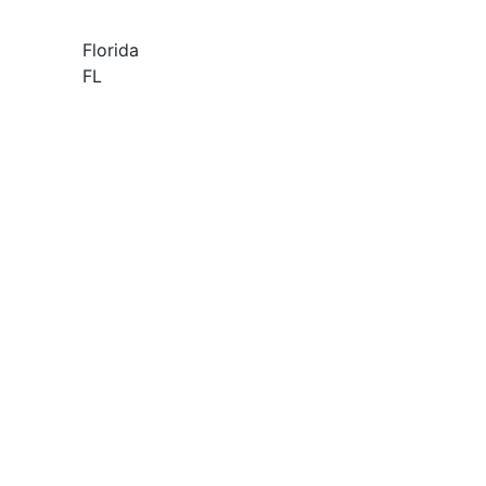
Florida
FL