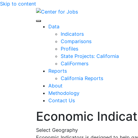
Skip to content
Center for Jobs
Data
Indicators
Comparisons
Profiles
State Projects: California
CaliFormers
Reports
California Reports
About
Methodology
Contact Us
Economic Indicat
Select Geography
Economic Indicators is designed to help ga