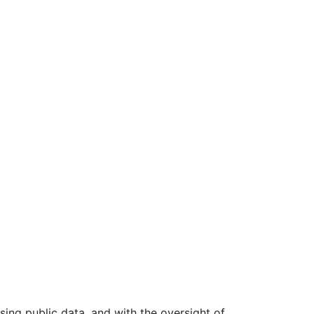
ing public data, and with the oversight of