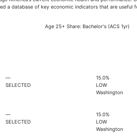
d a database of key economic indicators that are useful f
Age 25+ Share: Bachelor's (ACS 1yr)
—
15.0%
SELECTED
LOW
Washington
—
15.0%
SELECTED
LOW
Washington