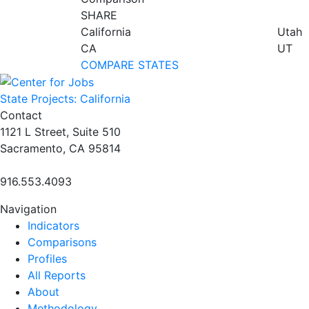
SHARE
California
Utah
CA
UT
COMPARE STATES
State Projects: California
Contact
1121 L Street, Suite 510
Sacramento, CA 95814
916.553.4093
Navigation
Indicators
Comparisons
Profiles
All Reports
About
Methodology