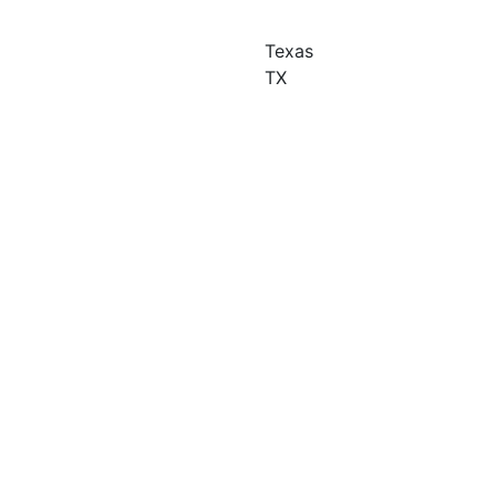
Texas
TX