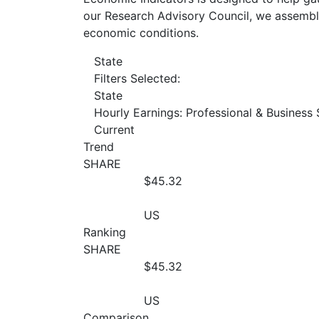
our Research Advisory Council, we assemble
economic conditions.
State
Filters Selected:
State
Hourly Earnings: Professional & Business 
Current
Trend
SHARE
$45.32
US
Ranking
SHARE
$45.32
US
Comparison