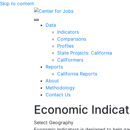
Skip to content
Center for Jobs
Data
Indicators
Comparisons
Profiles
State Projects: California
CaliFormers
Reports
California Reports
About
Methodology
Contact Us
Economic Indicat
Select Geography
Economic Indicators is designed to help ga