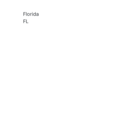
Florida
FL