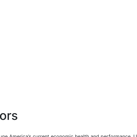
ors
uge America’s current economic health and performance. Us