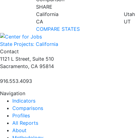
SHARE
California
Utah
CA
UT
COMPARE STATES
State Projects: California
Contact
1121 L Street, Suite 510
Sacramento, CA 95814
916.553.4093
Navigation
Indicators
Comparisons
Profiles
All Reports
About
Methodology