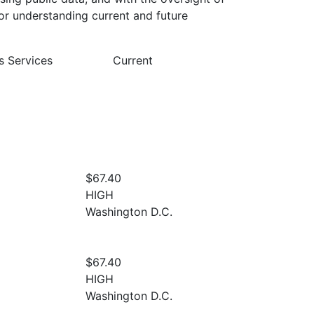
or understanding current and future
s Services
Current
$67.40
HIGH
Washington D.C.
$67.40
HIGH
Washington D.C.