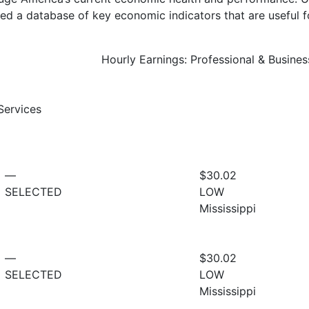
d a database of key economic indicators that are useful f
Hourly Earnings: Professional & Busines
Services
—
$30.02
SELECTED
LOW
Mississippi
—
$30.02
SELECTED
LOW
Mississippi