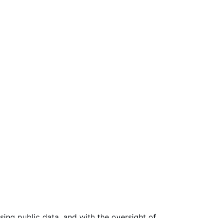
ing public data, and with the oversight of