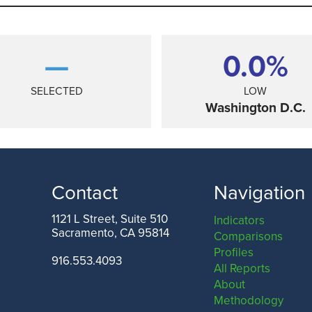
—
0.0%
SELECTED
LOW
Washington D.C.
Contact
Navigation
1121 L Street, Suite 510
Indicators
Sacramento, CA 95814
Comparisons
TEXAS
Profiles
916.553.4093
All Reports
About
Methodology