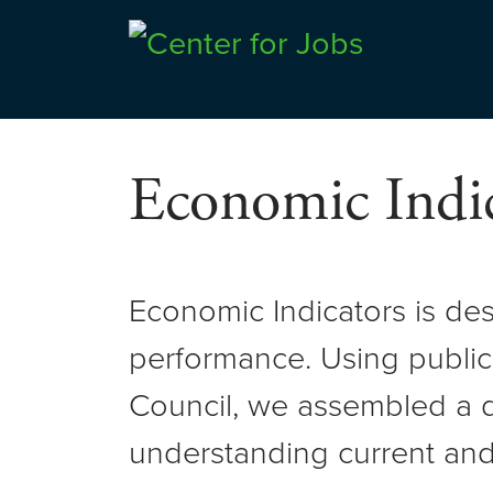
Skip
to
Center for Jobs
content
Economic Indic
Economic Indicators is de
performance. Using public
Council, we assembled a d
understanding current and