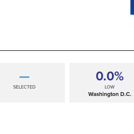
—
0.0%
SELECTED
LOW
Washington D.C.