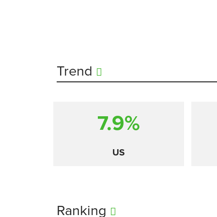
Trend
7.9%
US
Ranking