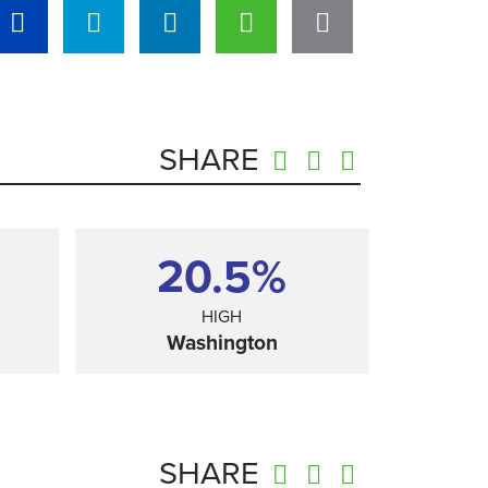
SHARE
20.5%
HIGH
Washington
SHARE