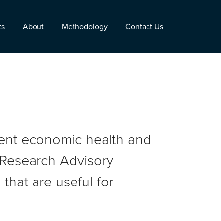
ts
About
Methodology
Contact Us
rent economic health and
r Research Advisory
that are useful for