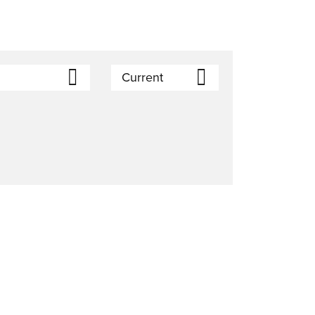
Current