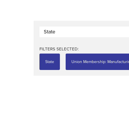
State
FILTERS SELECTED:
State
Union Membership: Manufacturi