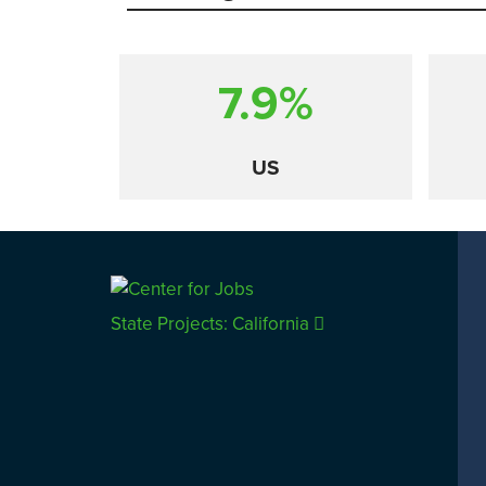
7.9%
US
Comparison
State Projects: California
CALIFORNIA
UTAH