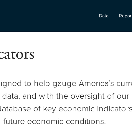
Data
Repor
ators
signed to help gauge America’s cur
 data, and with the oversight of ou
atabase of key economic indicators 
 future economic conditions.