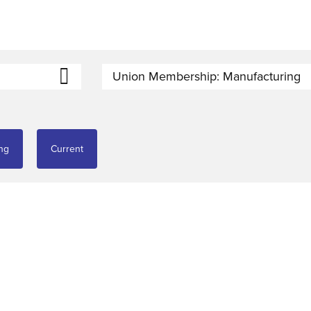
Union Membership: Manufacturing
ng
Current