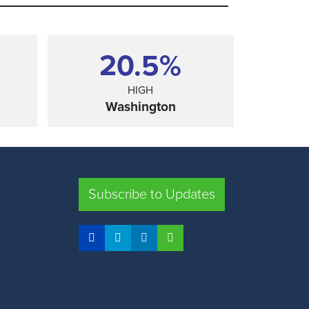
20.5%
HIGH
Washington
SHARE
Subscribe to Updates
FLORIDA