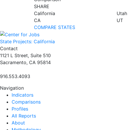
SHARE
California
Utah
CA
UT
COMPARE STATES
State Projects: California
Contact
1121 L Street, Suite 510
Sacramento, CA 95814
916.553.4093
Navigation
Indicators
Comparisons
Profiles
All Reports
About
Methodology