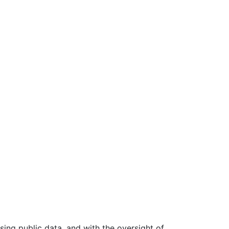
ing public data, and with the oversight of