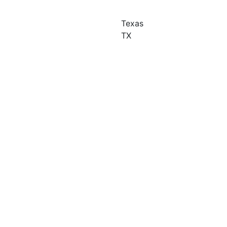
Texas
TX