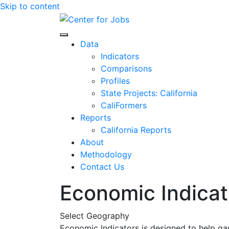
Skip to content
Center for Jobs
Data
Indicators
Comparisons
Profiles
State Projects: California
CaliFormers
Reports
California Reports
About
Methodology
Contact Us
Economic Indicat
Select Geography
Economic Indicators is designed to help ga