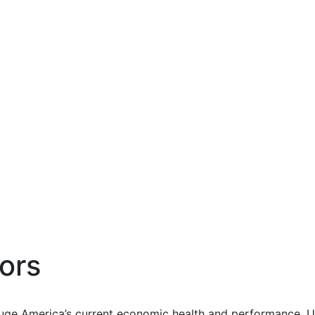
ors
uge America’s current economic health and performance. Us