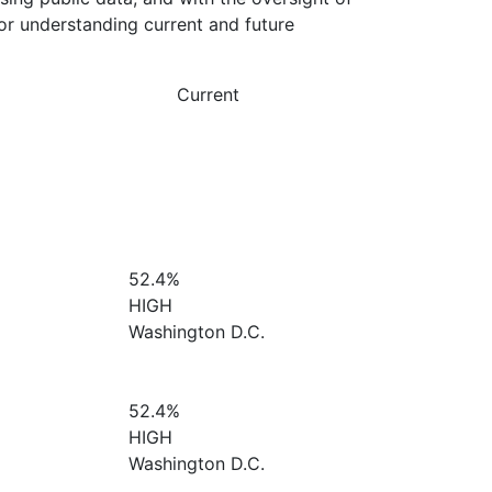
or understanding current and future
Current
52.4%
HIGH
Washington D.C.
52.4%
HIGH
Washington D.C.