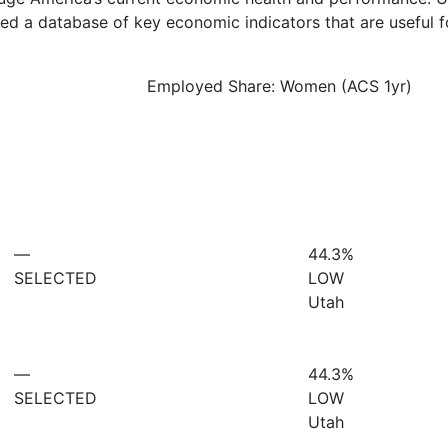
d a database of key economic indicators that are useful f
Employed Share: Women (ACS 1yr)
—
44.3%
SELECTED
LOW
Utah
—
44.3%
SELECTED
LOW
Utah