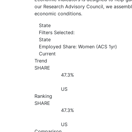
our Research Advisory Council, we assemble
economic conditions.
State
Filters Selected:
State
Employed Share: Women (ACS 1yr)
Current
Trend
SHARE
47.3%
US
Ranking
SHARE
47.3%
US
Comparison