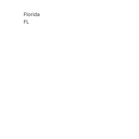
Florida
FL