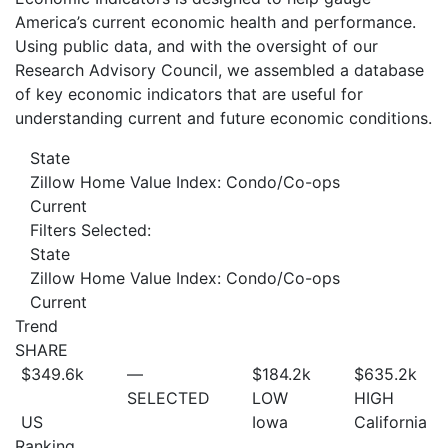
America’s current economic health and performance.
Using public data, and with the oversight of our
Research Advisory Council, we assembled a database
of key economic indicators that are useful for
understanding current and future economic conditions.
State
Zillow Home Value Index: Condo/Co-ops
Current
Filters Selected:
State
Zillow Home Value Index: Condo/Co-ops
Current
Trend
SHARE
$349.6
k
—
$184.2
k
$635.2
k
SELECTED
LOW
HIGH
US
Iowa
California
Ranking