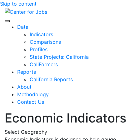
Skip to content
Center for Jobs
Data
Indicators
Comparisons
Profiles
State Projects: California
CaliFormers
Reports
California Reports
About
Methodology
Contact Us
Economic Indicators
Select Geography
Economic Indicators is designed to help gauge