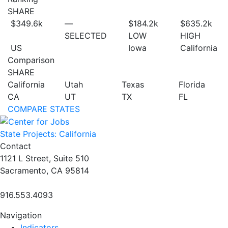
SHARE
$349.6
k
—
$184.2
k
$635.2
k
SELECTED
LOW
HIGH
US
Iowa
California
Comparison
SHARE
California
Utah
Texas
Florida
CA
UT
TX
FL
COMPARE STATES
State Projects: California
Contact
1121 L Street, Suite 510
Sacramento, CA 95814
916.553.4093
Navigation
Indicators