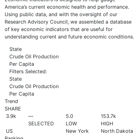
America’s current economic health and performance.
Using public data, and with the oversight of our
Research Advisory Council, we assembled a database
of key economic indicators that are useful for
understanding current and future economic conditions.
State
Crude Oil Production
Per Capita
Filters Selected:
State
Crude Oil Production
Per Capita
Trend
SHARE
3.9
k
—
5.0
153.7
k
SELECTED
LOW
HIGH
US
New York
North Dakota
Ranking