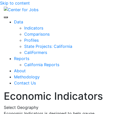
Skip to content
Center for Jobs
Data
Indicators
Comparisons
Profiles
State Projects: California
CaliFormers
Reports
California Reports
About
Methodology
Contact Us
Economic Indicators
Select Geography
Economic Indicators is designed to help gauge