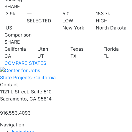
SHARE
3.9
k
—
5.0
153.7
k
SELECTED
LOW
HIGH
US
New York
North Dakota
Comparison
SHARE
California
Utah
Texas
Florida
CA
UT
TX
FL
COMPARE STATES
State Projects: California
Contact
1121 L Street, Suite 510
Sacramento, CA 95814
916.553.4093
Navigation
Indicators