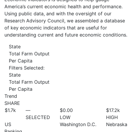
America’s current economic health and performance.
Using public data, and with the oversight of our
Research Advisory Council, we assembled a database
of key economic indicators that are useful for
understanding current and future economic conditions.
State
Total Farm Output
Per Capita
Filters Selected:
State
Total Farm Output
Per Capita
Trend
SHARE
$1.7
k
—
$0.00
$17.2
k
SELECTED
LOW
HIGH
US
Washington D.C.
Nebraska
Ranking