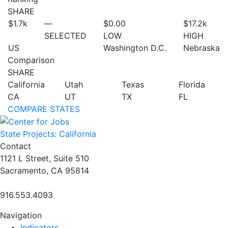
SHARE
$1.7
k
—
$0.00
$17.2
k
SELECTED
LOW
HIGH
US
Washington D.C.
Nebraska
Comparison
SHARE
California
Utah
Texas
Florida
CA
UT
TX
FL
COMPARE STATES
State Projects: California
Contact
1121 L Street, Suite 510
Sacramento, CA 95814
916.553.4093
Navigation
Indicators