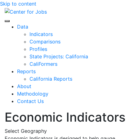
Skip to content
Center for Jobs
Data
Indicators
Comparisons
Profiles
State Projects: California
CaliFormers
Reports
California Reports
About
Methodology
Contact Us
Economic Indicators
Select Geography
Economic Indicators is designed to help gauge