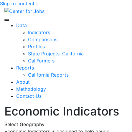
Skip to content
Center for Jobs
Data
Indicators
Comparisons
Profiles
State Projects: California
CaliFormers
Reports
California Reports
About
Methodology
Contact Us
Economic Indicators
Select Geography
Economic Indicators is designed to help gauge