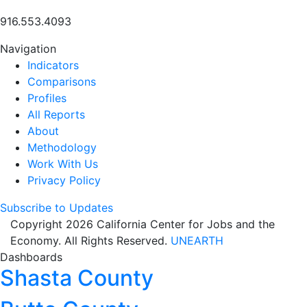
916.553.4093
Navigation
Indicators
Comparisons
Profiles
All Reports
About
Methodology
Work With Us
Privacy Policy
Subscribe to Updates
Copyright 2026 California Center for Jobs and the
Economy. All Rights Reserved.
UNEARTH
Dashboards
Shasta County