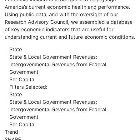
America’s current economic health and performance.
Using public data, and with the oversight of our
Research Advisory Council, we assembled a database
of key economic indicators that are useful for
understanding current and future economic conditions.
State
State & Local Government Revenues:
Intergovenmental Revenues from Federal
Government
Per Capita
Filters Selected:
State
State & Local Government Revenues:
Intergovenmental Revenues from Federal
Government
Per Capita
Trend
SHARE