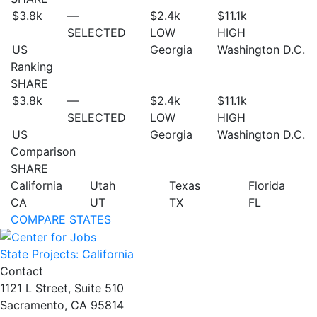
$3.8
k
—
$2.4
k
$11.1
k
SELECTED
LOW
HIGH
US
Georgia
Washington D.C.
Ranking
SHARE
$3.8
k
—
$2.4
k
$11.1
k
SELECTED
LOW
HIGH
US
Georgia
Washington D.C.
Comparison
SHARE
California
Utah
Texas
Florida
CA
UT
TX
FL
COMPARE STATES
State Projects: California
Contact
1121 L Street, Suite 510
Sacramento, CA 95814